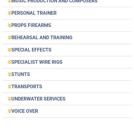
MUSIC PRODUCTION AND COMPOSERS
PERSONAL TRAINER
PROPS FIREARMS
REHEARSAL AND TRAINING
SPECIAL EFFECTS
SPECIALIST WIRE RIGS
STUNTS
TRANSPORTS
UNDERWATER SERVICES
VOICE OVER