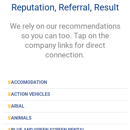
Reputation, Referral, Result
We rely on our recommendations
so you can too. Tap on the
company links for direct
connection.
ACCOMODATION
ACTION VEHICLES
ARIAL
ANIMALS
BLUE AND GREEN SCREEN RENTAL