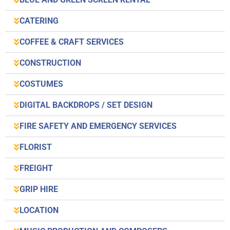
CATERING
COFFEE & CRAFT SERVICES
CONSTRUCTION
COSTUMES
DIGITAL BACKDROPS / SET DESIGN
FIRE SAFETY AND EMERGENCY SERVICES
FLORIST
FREIGHT
GRIP HIRE
LOCATION