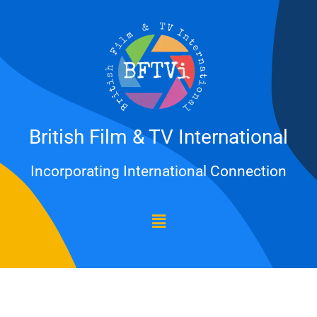
Skip
to
content
British Film & TV International
Incorporating International Connection
Menu