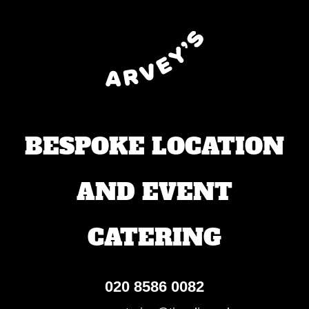
BESPOKE LOCATION
AND EVENT
CATERING
020 8586 0082