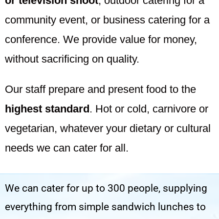
or television shoot
; outdoor catering for a
community event, or business catering for a
conference. We provide value for money,
without sacrificing on quality.
Our staff prepare and present food to the
highest standard
. Hot or cold, carnivore or
vegetarian, whatever your dietary or cultural
needs we can cater for all.
We can cater for up to 300 people, supplying
everything from simple sandwich lunches to