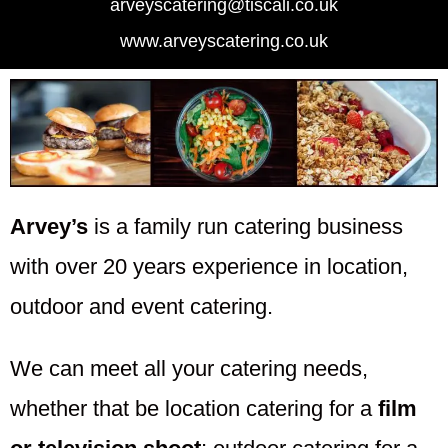
arveyscatering@tiscali.co.uk
www.arveyscatering.co.uk
Arvey’s
is a family run catering business
with over 20 years experience in location,
outdoor and event catering.
We can meet all your catering needs,
whether that be location catering for a
film