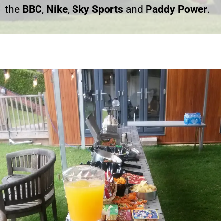
the
BBC
,
Nike
,
Sky Sports
and
Paddy Power
.