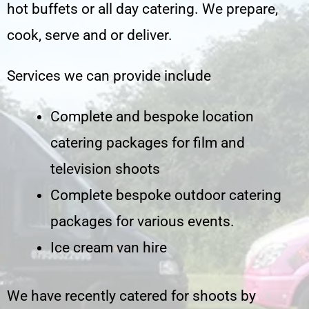
hot buffets or all day catering. We prepare,
cook, serve and or deliver.
Services we can provide include
Complete and bespoke location
catering packages for film and
television shoots
Complete bespoke outdoor catering
packages for various events.
Ice cream van hire
We have recently catered for shoots by