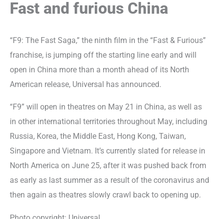
Fast and furious China
“F9: The Fast Saga,” the ninth film in the “Fast & Furious”
franchise, is jumping off the starting line early and will
open in China more than a month ahead of its North
American release, Universal has announced.
“F9” will open in theatres on May 21 in China, as well as
in other international territories throughout May, including
Russia, Korea, the Middle East, Hong Kong, Taiwan,
Singapore and Vietnam. It’s currently slated for release in
North America on June 25, after it was pushed back from
as early as last summer as a result of the coronavirus and
then again as theatres slowly crawl back to opening up.
Photo copyright: Universal