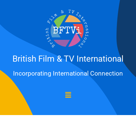
Skip
to
content
British Film & TV International
Incorporating International Connection
Menu