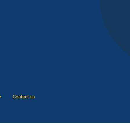
Contact us