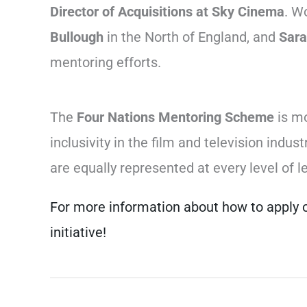
Director of Acquisitions at Sky Cinema
. W
Bullough
in the North of England, and
Sara
mentoring efforts.
The
Four Nations Mentoring Scheme
is mo
inclusivity in the film and television ind
are equally represented at every level of l
For more information about how to apply o
initiative!