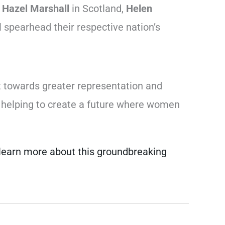
,
Hazel Marshall
in Scotland,
Helen
 spearhead their respective nation’s
t towards greater representation and
is helping to create a future where women
d learn more about this groundbreaking