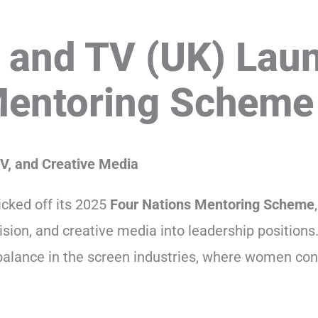
 and TV (UK) Lau
Mentoring Scheme
V, and Creative Media
cked off its 2025
Four Nations Mentoring Scheme
ision, and creative media into leadership positions.
alance in the screen industries, where women con