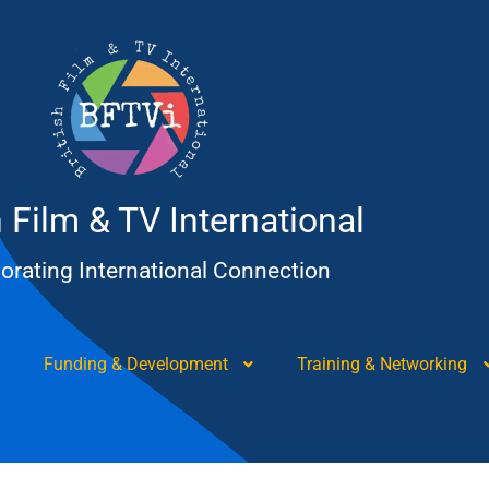
h Film & TV International
orating International Connection
Funding & Development
Training & Networking