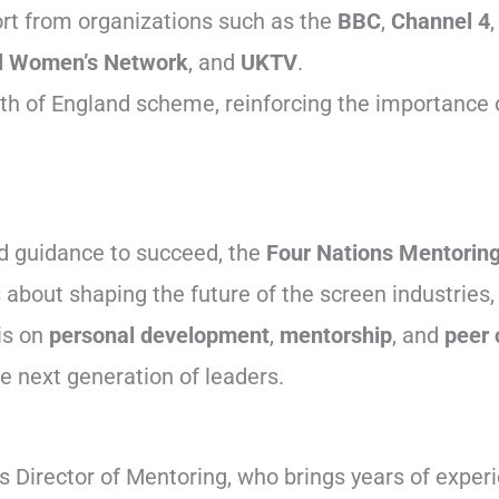
rt from organizations such as the
BBC
,
Channel 4
l Women’s Network
, and
UKTV
.
h of England scheme, reinforcing the importance of
nd guidance to succeed, the
Four Nations Mentorin
t’s about shaping the future of the screen industri
is on
personal development
,
mentorship
, and
peer 
he next generation of leaders.
s Director of Mentoring, who brings years of exper