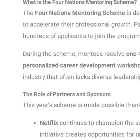
What is the Four Nations Mentoring Scheme?
The
Four Nations Mentoring Scheme
is de
to accelerate their professional growth. P
hundreds of applicants to join the progra
During the scheme, mentees receive
one-
personalized career development worksh
industry that often lacks diverse leadershi
The Role of Partners and Sponsors
This year’s scheme is made possible thank
Netflix
continues to champion the sc
initiative creates opportunities fo