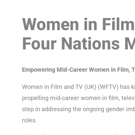
Women in Film
Four Nations 
Empowering Mid-Career Women in Film, T
Women in Film and TV (UK) (WFTV) has ki
propelling mid-career women in film, telev
step in addressing the ongoing gender imb
roles.