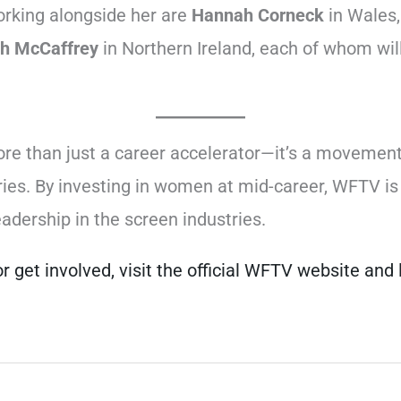
orking alongside her are
Hannah Corneck
in Wales
h McCaffrey
in Northern Ireland, each of whom will
re than just a career accelerator—it’s a movemen
ustries. By investing in women at mid-career, WFTV 
eadership in the screen industries.
r get involved, visit the official WFTV website an