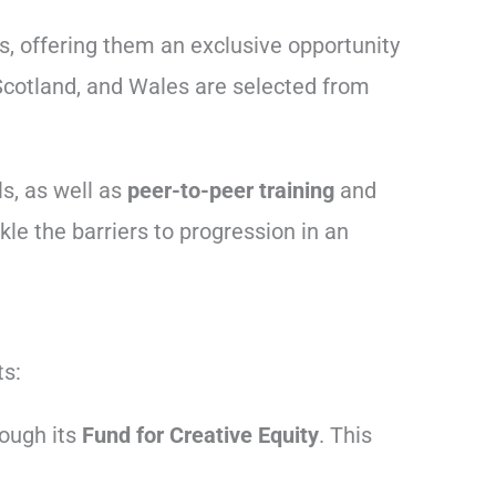
s, offering them an exclusive opportunity
 Scotland, and Wales are selected from
s, as well as
peer-to-peer training
and
le the barriers to progression in an
ts:
ough its
Fund for Creative Equity
. This