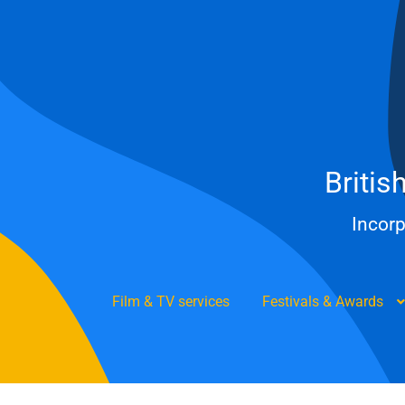
Skip
to
content
Britis
Incorp
Film & TV services
Festivals & Awards