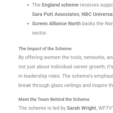
The
England scheme
receives suppo
Sara Putt Associates
,
NBC Universa
Screen Alliance North
backs the Nort
sector.
The Impact of the Scheme
By offering women the tools, networks, a
not just about individual career growth; i
in leadership roles. The scheme’s emphas
break through glass ceilings and inspire t
Meet the Team Behind the Scheme
The scheme is led by
Sarah Wright
, WFTV’