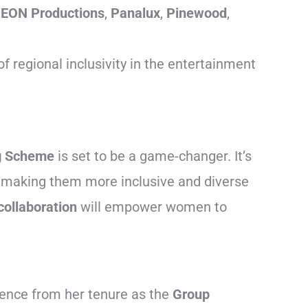
,
EON Productions
,
Panalux
,
Pinewood
,
 regional inclusivity in the entertainment
g Scheme
is set to be a game-changer. It’s
es, making them more inclusive and diverse
collaboration
will empower women to
ience from her tenure as the
Group