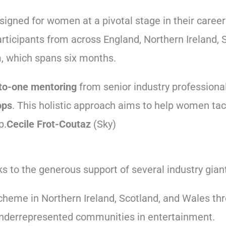
signed for women at a pivotal stage in their career
articipants from across England, Northern Ireland,
m, which spans six months.
to-one mentoring
from senior industry professional
ops
. This holistic approach aims to help women tack
p.
Cecile Frot-Coutaz
(Sky)
s to the generous support of several industry gian
heme in Northern Ireland, Scotland, and Wales thr
r underrepresented communities in entertainment.