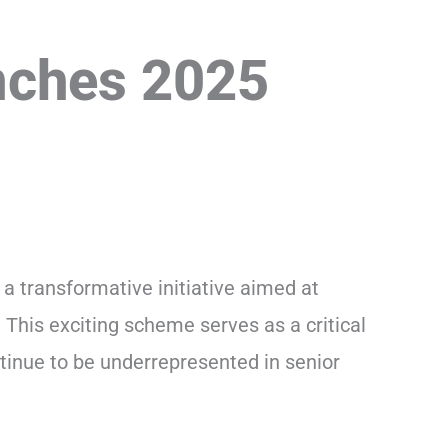
nches 2025
, a transformative initiative aimed at
 This exciting scheme serves as a critical
tinue to be underrepresented in senior