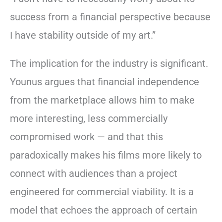
success from a financial perspective because
I have stability outside of my art.”
The implication for the industry is significant.
Younus argues that financial independence
from the marketplace allows him to make
more interesting, less commercially
compromised work — and that this
paradoxically makes his films more likely to
connect with audiences than a project
engineered for commercial viability. It is a
model that echoes the approach of certain