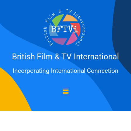
Skip
to
content
British Film & TV International
Incorporating International Connection
Menu