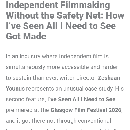
Independent Filmmaking
Without the Safety Net: How
I’ve Seen All I Need to See
Got Made
In an industry where independent film is
simultaneously more accessible and harder
to sustain than ever, writer-director
Zeshaan
Younus
represents an unusual case study. His
second feature,
I’ve Seen All I Need to See
,
premiered at the
Glasgow Film Festival 2026
,
and it got there not through conventional