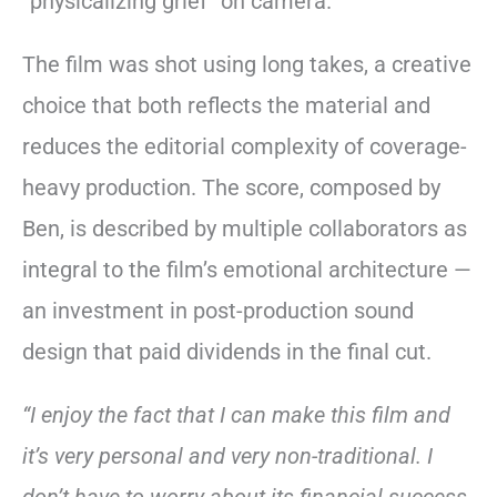
“physicalizing grief” on camera.
The film was shot using long takes, a creative
choice that both reflects the material and
reduces the editorial complexity of coverage-
heavy production. The score, composed by
Ben, is described by multiple collaborators as
integral to the film’s emotional architecture —
an investment in post-production sound
design that paid dividends in the final cut.
“I enjoy the fact that I can make this film and
it’s very personal and very non-traditional. I
don’t have to worry about its financial success