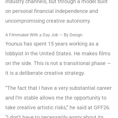
industry channels, but through a model built
on personal financial independence and
uncompromising creative autonomy.
A Filmmaker With a Day Job — By Design
Younus has spent 15 years working as a
lobbyist in the United States. He makes films
on the side. This is not a transitional phase —
it is a deliberate creative strategy.
“The fact that I have a very substantial career
and I’m stable allows me the opportunity to
take creative artistic risks,” he said at GFF26.
“I don’t have to necessarily worry about its