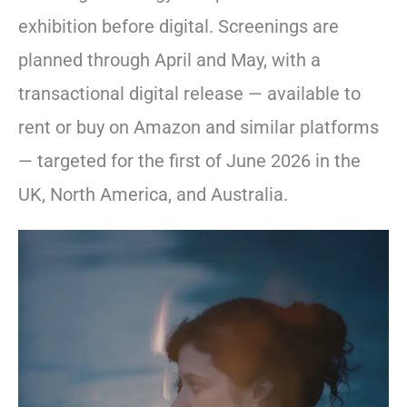
exhibition before digital. Screenings are
planned through April and May, with a
transactional digital release — available to
rent or buy on Amazon and similar platforms
— targeted for the first of June 2026 in the
UK, North America, and Australia.