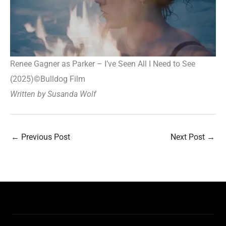
Renee Gagner as Parker – I’ve Seen All I Need to See
(2025)
©
Bulldog Film
Written by Susanda Wolf
←
Previous Post
Next Post
→