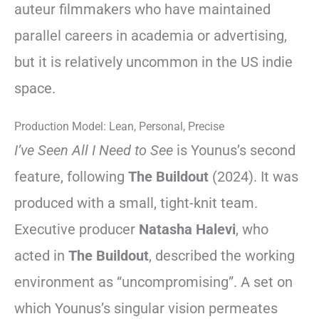
auteur filmmakers who have maintained
parallel careers in academia or advertising,
but it is relatively uncommon in the US indie
space.
Production Model: Lean, Personal, Precise
I’ve Seen All I Need to See
is Younus’s second
feature, following
The Buildout
(2024). It was
produced with a small, tight-knit team.
Executive producer
Natasha Halevi
, who
acted in
The Buildout
, described the working
environment as “uncompromising”. A set on
which Younus’s singular vision permeates