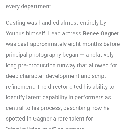
every department.
Casting was handled almost entirely by
Younus himself. Lead actress
Renee Gagner
was cast approximately eight months before
principal photography began — a relatively
long pre-production runway that allowed for
deep character development and script
refinement. The director cited his ability to
identify latent capability in performers as
central to his process, describing how he
spotted in Gagner a rare talent for