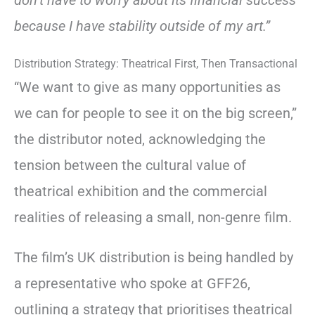
because I have stability outside of my art.”
Distribution Strategy: Theatrical First, Then Transactional
“We want to give as many opportunities as
we can for people to see it on the big screen,”
the distributor noted, acknowledging the
tension between the cultural value of
theatrical exhibition and the commercial
realities of releasing a small, non-genre film.
The film’s UK distribution is being handled by
a representative who spoke at GFF26,
outlining a strategy that prioritises theatrical