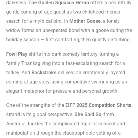
darkness.
The Golden Squacco Heron
offers a beautifully
gentle coming-of-age quest as two childhood friends
search for a mythical bird. In
Mother Goose
, a lonely
widow forms an unexpected bond with a goose during the
holiday season — first comforting, then quietly disturbing.
Fowl Play
shifts into dark comedy territory, turning a
family Thanksgiving into a fast-escalating search for a
turkey. And
Backstroke
delivers an emotionally layered
coming-of-age story, using competitive swimming as an
elegant metaphor for pressure and personal growth.
One of the strengths of the
EIFF 2025 Competition Shorts
strand is its global perspective.
She Said So
, from
Australia, tackles the complicated topic of consent and
manipulation through the claustrophobic setting of a