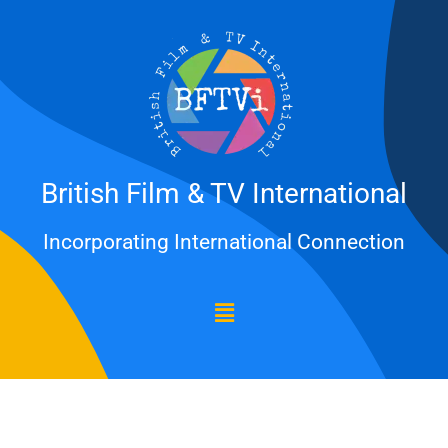
Skip
to
content
British Film & TV International
Incorporating International Connection
Menu