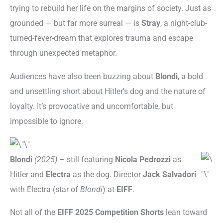
trying to rebuild her life on the margins of society. Just as
grounded — but far more surreal — is
Stray
, a night-club-
turned-fever-dream that explores trauma and escape
through unexpected metaphor.
Audiences have also been buzzing about
Blondi
, a bold
and unsettling short about Hitler’s dog and the nature of
loyalty. It’s provocative and uncomfortable, but
impossible to ignore.
Blondi
(2025)
– still featuring
Nicola Pedrozzi
as
Hitler and
Electra
as the dog. Director
Jack Salvadori
with Electra (star of
Blondi
) at
EIFF
.
Not all of the
EIFF 2025 Competition Shorts
lean toward