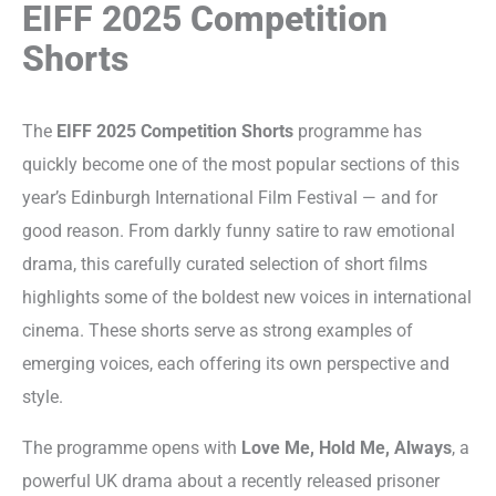
EIFF 2025 Competition
Shorts
The
EIFF 2025 Competition Shorts
programme has
quickly become one of the most popular sections of this
year’s Edinburgh International Film Festival — and for
good reason. From darkly funny satire to raw emotional
drama, this carefully curated selection of short films
highlights some of the boldest new voices in international
cinema. These shorts serve as strong examples of
emerging voices, each offering its own perspective and
style.
The programme opens with
Love Me, Hold Me, Always
, a
powerful UK drama about a recently released prisoner