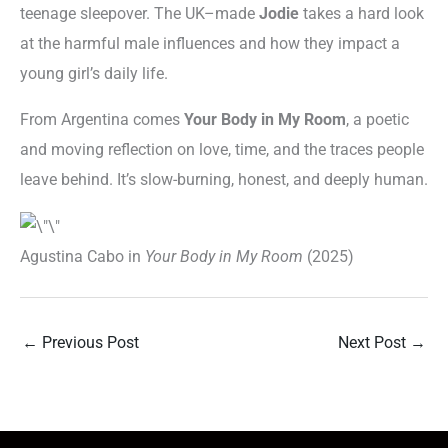
teenage sleepover. The UK–made
Jodie
takes a hard look
at the harmful male influences and how they impact a
young girl’s daily life.
From Argentina comes
Your Body in My Room
, a poetic
and moving reflection on love, time, and the traces people
leave behind. It’s slow-burning, honest, and deeply human.
Agustina Cabo in
Your Body in My Room
(2025)
←
Previous Post
Next Post
→